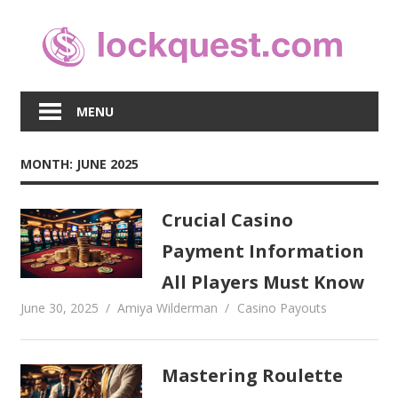
Skip
to
content
MENU
MONTH:
JUNE 2025
Crucial Casino
Payment Information
All Players Must Know
June 30, 2025
Amiya Wilderman
Casino Payouts
Mastering Roulette