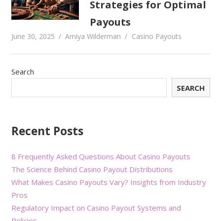
Strategies for Optimal
Payouts
June 30, 2025
Amiya Wilderman
Casino Payouts
Search
SEARCH
Recent Posts
8 Frequently Asked Questions About Casino Payouts
The Science Behind Casino Payout Distributions
What Makes Casino Payouts Vary? Insights from Industry
Pros
Regulatory Impact on Casino Payout Systems and
Policies