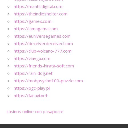
https://manticdigital.com
https://theindieshelter.com
https://gamex.co.in
https://lamagama.com
https://euniversegames.com
https://deceiverdeceived.com
https://club-volcano-777.com
https://viavga.com
https://friends-hirata-soft.com
https://rain-dog.net
https://mobpsycho100-puzzle.com
https://pgc-play.pl
https://fanavi.net
casinos online con pasaporte