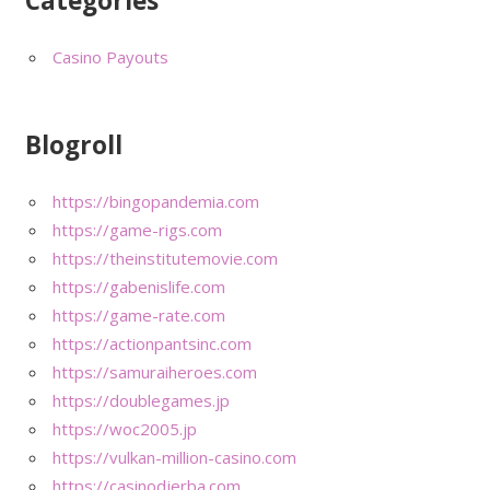
Categories
Casino Payouts
Blogroll
https://bingopandemia.com
https://game-rigs.com
https://theinstitutemovie.com
https://gabenislife.com
https://game-rate.com
https://actionpantsinc.com
https://samuraiheroes.com
https://doublegames.jp
https://woc2005.jp
https://vulkan-million-casino.com
https://casinodjerba.com