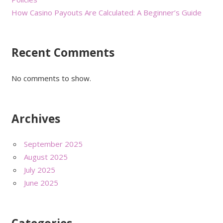
How Casino Payouts Are Calculated: A Beginner’s Guide
Recent Comments
No comments to show.
Archives
September 2025
August 2025
July 2025
June 2025