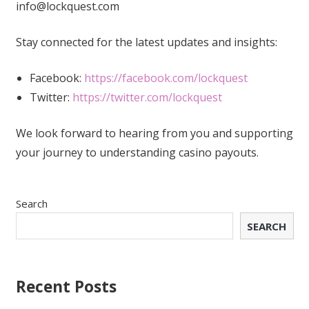
info@lockquest.com
Stay connected for the latest updates and insights:
Facebook:
https://facebook.com/lockquest
Twitter:
https://twitter.com/lockquest
We look forward to hearing from you and supporting
your journey to understanding casino payouts.
Search
SEARCH
Recent Posts