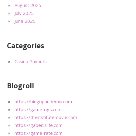
August 2025
July 2025
June 2025
Categories
Casino Payouts
Blogroll
https://bingopandemia.com
https://game-rigs.com
https://theinstitutemovie.com
https://gabenislife.com
https://game-rate.com