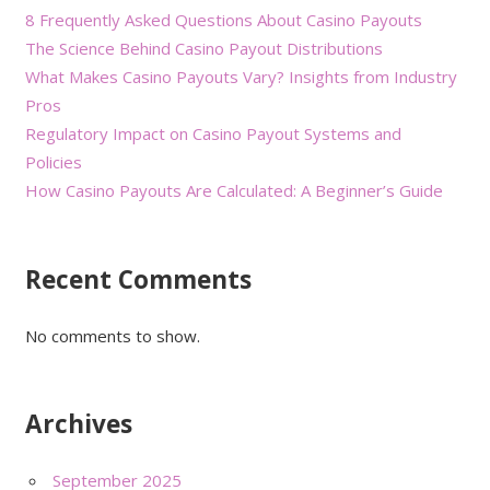
8 Frequently Asked Questions About Casino Payouts
The Science Behind Casino Payout Distributions
What Makes Casino Payouts Vary? Insights from Industry
Pros
Regulatory Impact on Casino Payout Systems and
Policies
How Casino Payouts Are Calculated: A Beginner’s Guide
Recent Comments
No comments to show.
Archives
September 2025