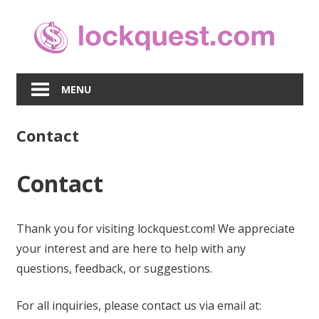
Skip
to
content
MENU
Contact
Contact
Thank you for visiting lockquest.com! We appreciate
your interest and are here to help with any
questions, feedback, or suggestions.
For all inquiries, please contact us via email at: