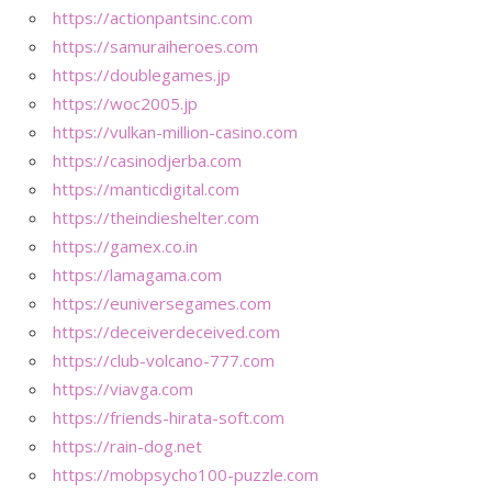
https://actionpantsinc.com
https://samuraiheroes.com
https://doublegames.jp
https://woc2005.jp
https://vulkan-million-casino.com
https://casinodjerba.com
https://manticdigital.com
https://theindieshelter.com
https://gamex.co.in
https://lamagama.com
https://euniversegames.com
https://deceiverdeceived.com
https://club-volcano-777.com
https://viavga.com
https://friends-hirata-soft.com
https://rain-dog.net
https://mobpsycho100-puzzle.com