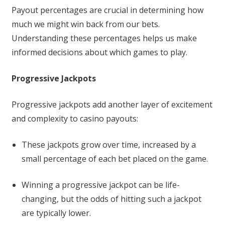
Payout percentages are crucial in determining how
much we might win back from our bets.
Understanding these percentages helps us make
informed decisions about which games to play.
Progressive Jackpots
Progressive jackpots add another layer of excitement
and complexity to casino payouts:
These jackpots grow over time, increased by a
small percentage of each bet placed on the game.
Winning a progressive jackpot can be life-
changing, but the odds of hitting such a jackpot
are typically lower.