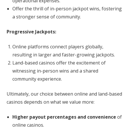
operational expenses.
Offer the thrill of in-person jackpot wins, fostering
a stronger sense of community.
Progressive Jackpots:
Online platforms connect players globally,
resulting in larger and faster-growing jackpots.
Land-based casinos offer the excitement of
witnessing in-person wins and a shared
community experience.
Ultimately, our choice between online and land-based
casinos depends on what we value more:
Higher payout percentages and convenience
of
online casinos.