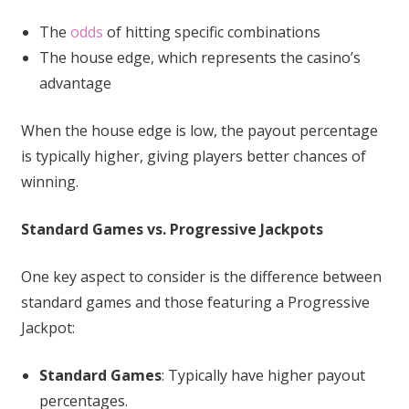
The
odds
of hitting specific combinations
The house edge, which represents the casino’s
advantage
When the house edge is low, the payout percentage
is typically higher, giving players better chances of
winning.
Standard Games vs. Progressive Jackpots
One key aspect to consider is the difference between
standard games and those featuring a Progressive
Jackpot:
Standard Games
: Typically have higher payout
percentages.