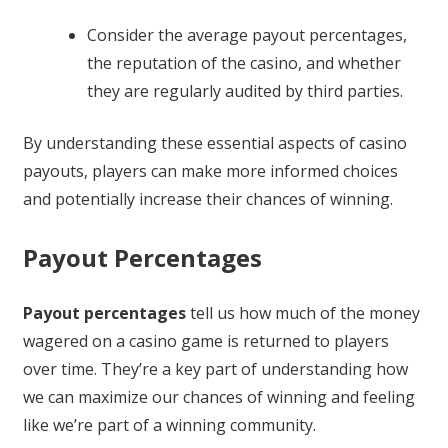
Consider the average payout percentages,
the reputation of the casino, and whether
they are regularly audited by third parties.
By understanding these essential aspects of casino
payouts, players can make more informed choices
and potentially increase their chances of winning.
Payout Percentages
Payout percentages
tell us how much of the money
wagered on a casino game is returned to players
over time. They’re a key part of understanding how
we can maximize our chances of winning and feeling
like we’re part of a winning community.