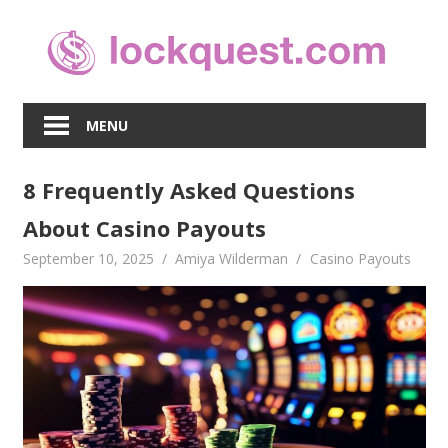
Skip
to
content
MENU
8 Frequently Asked Questions
About Casino Payouts
September 10, 2025
Amiya Wilderman
Casino Payouts