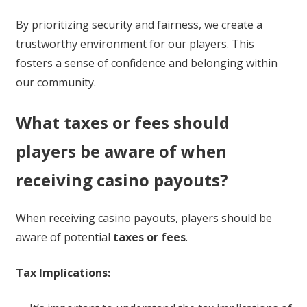
By prioritizing security and fairness, we create a
trustworthy environment for our players. This
fosters a sense of confidence and belonging within
our community.
What taxes or fees should
players be aware of when
receiving casino payouts?
When receiving casino payouts, players should be
aware of potential
taxes or fees
.
Tax Implications: