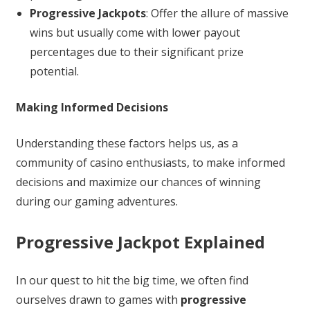
Progressive Jackpots
: Offer the allure of massive
wins but usually come with lower payout
percentages due to their significant prize
potential.
Making Informed Decisions
Understanding these factors helps us, as a
community of casino enthusiasts, to make informed
decisions and maximize our chances of winning
during our gaming adventures.
Progressive Jackpot Explained
In our quest to hit the big time, we often find
ourselves drawn to games with
progressive