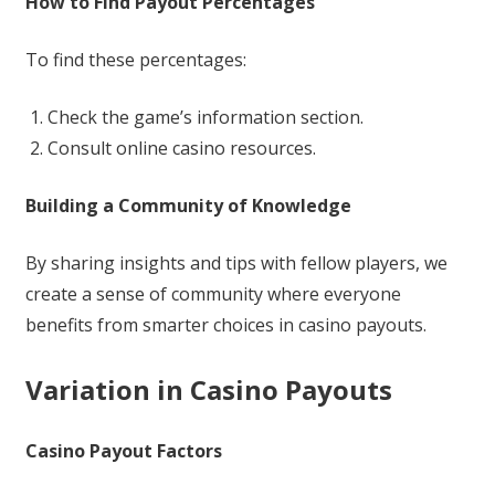
How to Find Payout Percentages
To find these percentages:
Check the game’s information section.
Consult online casino resources.
Building a Community of Knowledge
By sharing insights and tips with fellow players, we
create a sense of community where everyone
benefits from smarter choices in casino payouts.
Variation in Casino Payouts
Casino Payout Factors