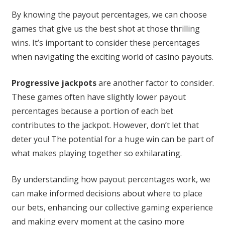
By knowing the payout percentages, we can choose
games that give us the best shot at those thrilling
wins. It’s important to consider these percentages
when navigating the exciting world of casino payouts.
Progressive jackpots
are another factor to consider.
These games often have slightly lower payout
percentages because a portion of each bet
contributes to the jackpot. However, don’t let that
deter you! The potential for a huge win can be part of
what makes playing together so exhilarating.
By understanding how payout percentages work, we
can make informed decisions about where to place
our bets, enhancing our collective gaming experience
and making every moment at the casino more