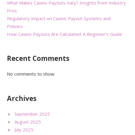
What Makes Casino Payouts Vary? Insights from Industry
Pros
Regulatory Impact on Casino Payout Systems and
Policies
How Casino Payouts Are Calculated: A Beginner’s Guide
Recent Comments
No comments to show.
Archives
September 2025
August 2025
July 2025