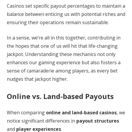
Casinos set specific payout percentages to maintain a
balance between enticing us with potential riches and
ensuring their operations remain sustainable.
In a sense, we’re all in this together, contributing in
the hopes that one of us will hit that life-changing
jackpot. Understanding these mechanics not only
enhances our gaming experience but also fosters a
sense of camaraderie among players, as every bet
nudges that jackpot higher.
Online vs. Land-based Payouts
When comparing
online and land-based casinos
, we
notice significant differences in
payout structures
and
player experiences
.