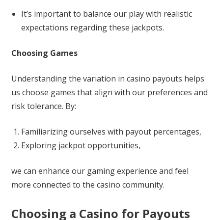
It’s important to balance our play with realistic
expectations regarding these jackpots.
Choosing Games
Understanding the variation in casino payouts helps
us choose games that align with our preferences and
risk tolerance. By:
Familiarizing ourselves with payout percentages,
Exploring jackpot opportunities,
we can enhance our gaming experience and feel
more connected to the casino community.
Choosing a Casino for Payouts