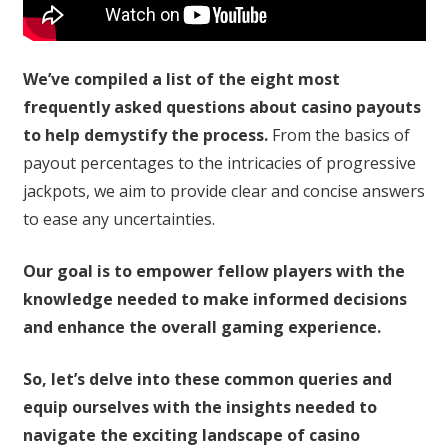
We’ve compiled a list of the eight most
frequently asked questions about casino payouts
to help demystify the process.
From the basics of
payout percentages to the intricacies of progressive
jackpots, we aim to provide clear and concise answers
to ease any uncertainties.
Our goal is to empower fellow players with the
knowledge needed to make informed decisions
and enhance the overall gaming experience.
So, let’s delve into these common queries and
equip ourselves with the insights needed to
navigate the exciting landscape of casino