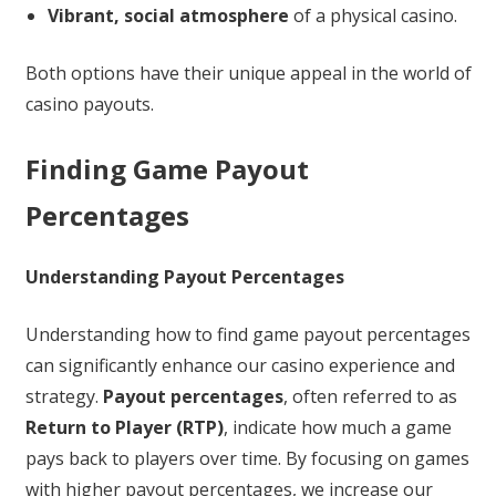
Vibrant, social atmosphere
of a physical casino.
Both options have their unique appeal in the world of
casino payouts.
Finding Game Payout
Percentages
Understanding Payout Percentages
Understanding how to find game payout percentages
can significantly enhance our casino experience and
strategy.
Payout percentages
, often referred to as
Return to Player (RTP)
, indicate how much a game
pays back to players over time. By focusing on games
with higher payout percentages, we increase our