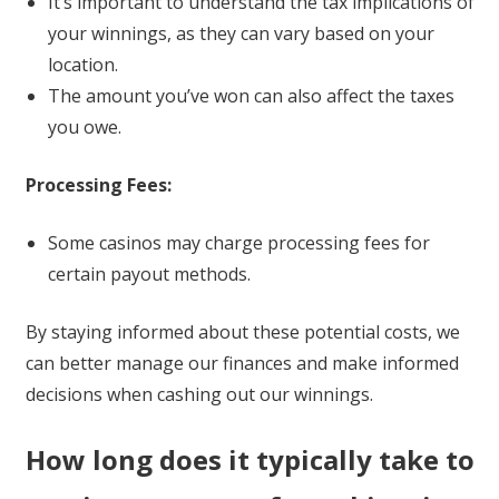
It’s important to understand the tax implications of
your winnings, as they can vary based on your
location.
The amount you’ve won can also affect the taxes
you owe.
Processing Fees:
Some casinos may charge processing fees for
certain payout methods.
By staying informed about these potential costs, we
can better manage our finances and make informed
decisions when cashing out our winnings.
How long does it typically take to