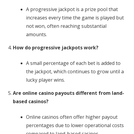
A progressive jackpot is a prize pool that
increases every time the game is played but
not won, often reaching substantial
amounts.
How do progressive jackpots work?
A small percentage of each bet is added to
the jackpot, which continues to grow until a
lucky player wins.
Are online casino payouts different from land-
based casinos?
Online casinos often offer higher payout
percentages due to lower operational costs
compared to land-based casinos.