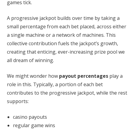
games tick.
A progressive jackpot builds over time by taking a
small percentage from each bet placed, across either
a single machine or a network of machines. This
collective contribution fuels the jackpot’s growth,
creating that enticing, ever-increasing prize pool we
all dream of winning.
We might wonder how
payout percentages
play a
role in this. Typically, a portion of each bet
contributes to the progressive jackpot, while the rest
supports:
casino payouts
regular game wins