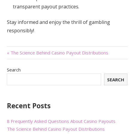
transparent payout practices.
Stay informed and enjoy the thrill of gambling
responsibly!
Post
« The Science Behind Casino Payout Distributions
navigation
Search
SEARCH
Recent Posts
8 Frequently Asked Questions About Casino Payouts
The Science Behind Casino Payout Distributions