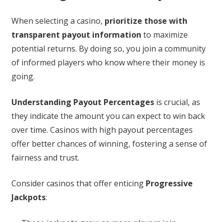
When selecting a casino,
prioritize those with
transparent payout information
to maximize
potential returns. By doing so, you join a community
of informed players who know where their money is
going.
Understanding Payout Percentages
is crucial, as
they indicate the amount you can expect to win back
over time. Casinos with high payout percentages
offer better chances of winning, fostering a sense of
fairness and trust.
Consider casinos that offer enticing
Progressive
Jackpots
: