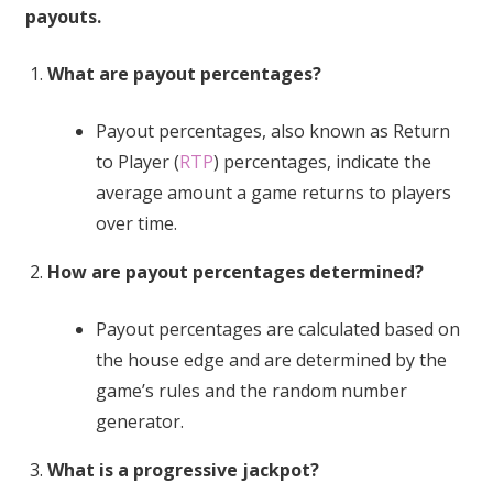
payouts.
What are payout percentages?
Payout percentages, also known as Return
to Player (
RTP
) percentages, indicate the
average amount a game returns to players
over time.
How are payout percentages determined?
Payout percentages are calculated based on
the house edge and are determined by the
game’s rules and the random number
generator.
What is a progressive jackpot?