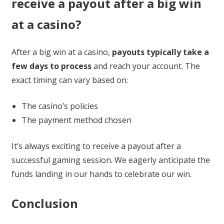
receive a payout after a big win
at a casino?
After a big win at a casino,
payouts typically take a
few days to process
and reach your account. The
exact timing can vary based on:
The casino’s policies
The payment method chosen
It’s always exciting to receive a payout after a
successful gaming session. We eagerly anticipate the
funds landing in our hands to celebrate our win.
Conclusion