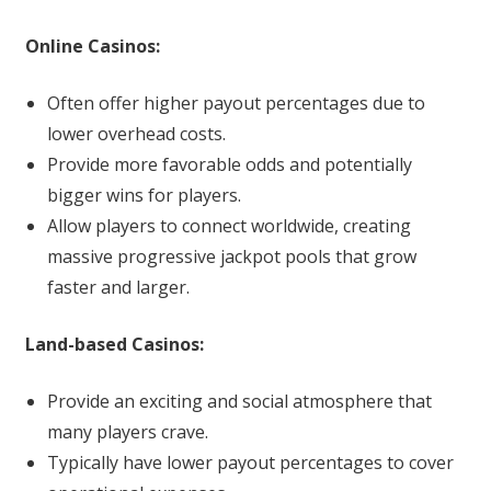
Online Casinos:
Often offer higher payout percentages due to
lower overhead costs.
Provide more favorable odds and potentially
bigger wins for players.
Allow players to connect worldwide, creating
massive progressive jackpot pools that grow
faster and larger.
Land-based Casinos:
Provide an exciting and social atmosphere that
many players crave.
Typically have lower payout percentages to cover