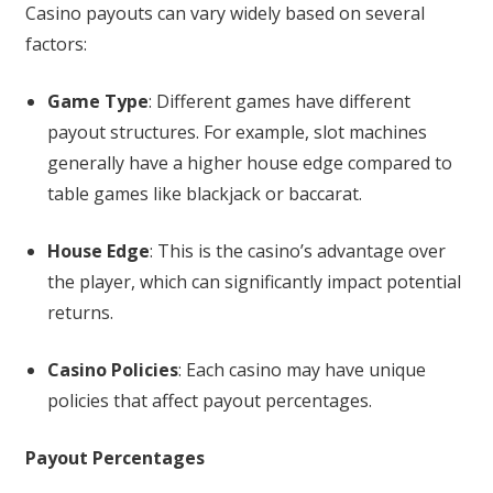
Casino payouts can vary widely based on several
factors:
Game Type
: Different games have different
payout structures. For example, slot machines
generally have a higher house edge compared to
table games like blackjack or baccarat.
House Edge
: This is the casino’s advantage over
the player, which can significantly impact potential
returns.
Casino Policies
: Each casino may have unique
policies that affect payout percentages.
Payout Percentages