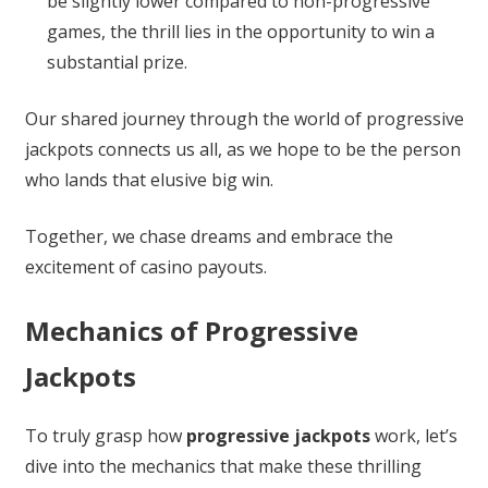
be slightly lower compared to non-progressive
games, the thrill lies in the opportunity to win a
substantial prize.
Our shared journey through the world of progressive
jackpots connects us all, as we hope to be the person
who lands that elusive big win.
Together, we chase dreams and embrace the
excitement of casino payouts.
Mechanics of Progressive
Jackpots
To truly grasp how
progressive jackpots
work, let’s
dive into the mechanics that make these thrilling