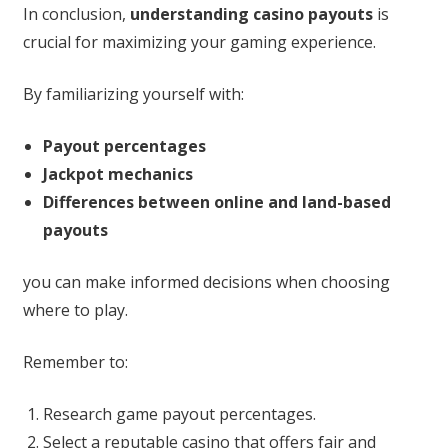
In conclusion,
understanding casino payouts
is
crucial for maximizing your gaming experience.
By familiarizing yourself with:
Payout percentages
Jackpot mechanics
Differences between online and land-based
payouts
you can make informed decisions when choosing
where to play.
Remember to:
Research game payout percentages.
Select a reputable casino that offers fair and