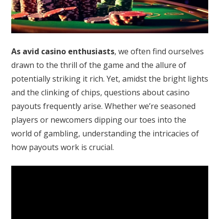
As avid casino enthusiasts
, we often find ourselves
drawn to the thrill of the game and the allure of
potentially striking it rich. Yet, amidst the bright lights
and the clinking of chips, questions about casino
payouts frequently arise. Whether we’re seasoned
players or newcomers dipping our toes into the
world of gambling, understanding the intricacies of
how payouts work is crucial.