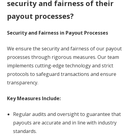
security and fairness of their
payout processes?
Security and Fairness in Payout Processes
We ensure the security and fairness of our payout
processes through rigorous measures. Our team
implements cutting-edge technology and strict
protocols to safeguard transactions and ensure
transparency.
Key Measures Include:
Regular audits and oversight to guarantee that
payouts are accurate and in line with industry
standards.