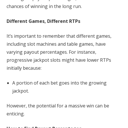
chances of winning in the long run.
Different Games, Different RTPs
It’s important to remember that different games,
including slot machines and table games, have
varying payout percentages. For instance,
progressive jackpot slots might have lower RTPs
initially because:
A portion of each bet goes into the growing
jackpot.
However, the potential for a massive win can be
enticing.