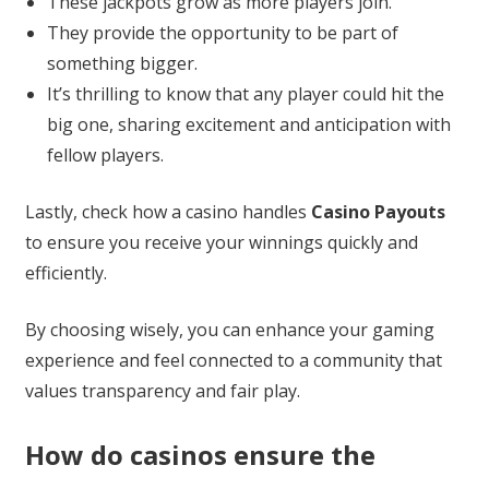
These jackpots grow as more players join.
They provide the opportunity to be part of
something bigger.
It’s thrilling to know that any player could hit the
big one, sharing excitement and anticipation with
fellow players.
Lastly, check how a casino handles
Casino Payouts
to ensure you receive your winnings quickly and
efficiently.
By choosing wisely, you can enhance your gaming
experience and feel connected to a community that
values transparency and fair play.
How do casinos ensure the