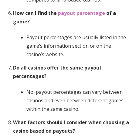
How can I find the
payout percentage
of a
game?
Payout percentages are usually listed in the
game’s information section or on the
casino’s website.
Do all casinos offer the same payout
percentages?
No, payout percentages can vary between
casinos and even between different games
within the same casino.
What factors should I consider when choosing a
casino based on payouts?