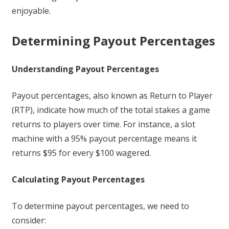
enjoyable.
Determining Payout Percentages
Understanding Payout Percentages
Payout percentages, also known as Return to Player
(RTP), indicate how much of the total stakes a game
returns to players over time. For instance, a slot
machine with a 95% payout percentage means it
returns $95 for every $100 wagered.
Calculating Payout Percentages
To determine payout percentages, we need to
consider: