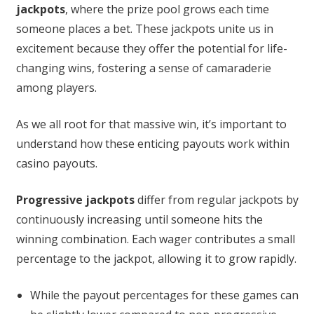
jackpots
, where the prize pool grows each time
someone places a bet. These jackpots unite us in
excitement because they offer the potential for life-
changing wins, fostering a sense of camaraderie
among players.
As we all root for that massive win, it’s important to
understand how these enticing payouts work within
casino payouts.
Progressive jackpots
differ from regular jackpots by
continuously increasing until someone hits the
winning combination. Each wager contributes a small
percentage to the jackpot, allowing it to grow rapidly.
While the payout percentages for these games can