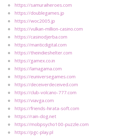
https://samuraiheroes.com
https://doublegames.jp
https://woc2005.jp
https://vulkan-million-casino.com
https://casinodjerba.com
https://manticdigital.com
https://theindieshelter.com
https://gamex.co.in
https://lamagama.com
https://euniversegames.com
https://deceiverdeceived.com
https://club-volcano-777.com
https://viavga.com
https://friends-hirata-soft.com
https://rain-dog.net
https://mobpsycho100-puzzle.com
https://pgc-play.pl