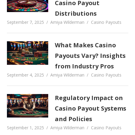
Casino Payout
Distributions
September 7, 2025
Amiya Wilderman
Casino Payouts
What Makes Casino
Payouts Vary? Insights
from Industry Pros
September 4, 2025
Amiya Wilderman
Casino Payouts
Regulatory Impact on
Casino Payout Systems
and Policies
September 1, 2025
Amiya Wilderman
Casino Payouts