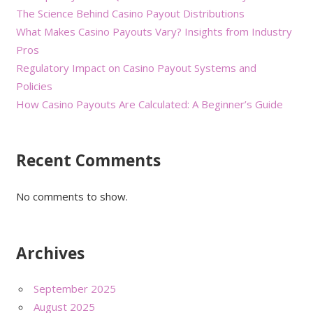
The Science Behind Casino Payout Distributions
What Makes Casino Payouts Vary? Insights from Industry
Pros
Regulatory Impact on Casino Payout Systems and
Policies
How Casino Payouts Are Calculated: A Beginner’s Guide
Recent Comments
No comments to show.
Archives
September 2025
August 2025