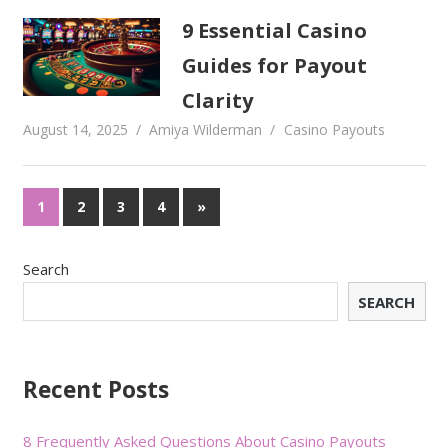
9 Essential Casino
Guides for Payout
Clarity
August 14, 2025
Amiya Wilderman
Casino Payouts
1
2
3
4
»
Search
SEARCH
Recent Posts
8 Frequently Asked Questions About Casino Payouts