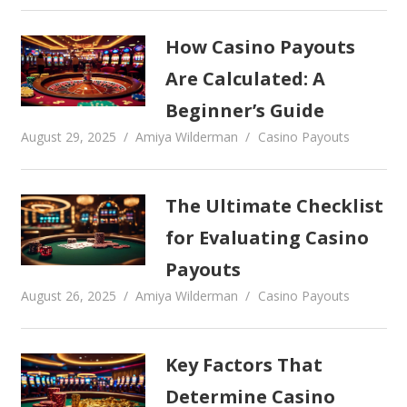
How Casino Payouts
Are Calculated: A
Beginner’s Guide
August 29, 2025
Amiya Wilderman
Casino Payouts
The Ultimate Checklist
for Evaluating Casino
Payouts
August 26, 2025
Amiya Wilderman
Casino Payouts
Key Factors That
Determine Casino