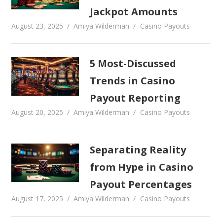
Jackpot Amounts
August 23, 2025
Amiya Wilderman
Casino Payouts
5 Most-Discussed
Trends in Casino
Payout Reporting
August 20, 2025
Amiya Wilderman
Casino Payouts
Separating Reality
from Hype in Casino
Payout Percentages
August 17, 2025
Amiya Wilderman
Casino Payouts