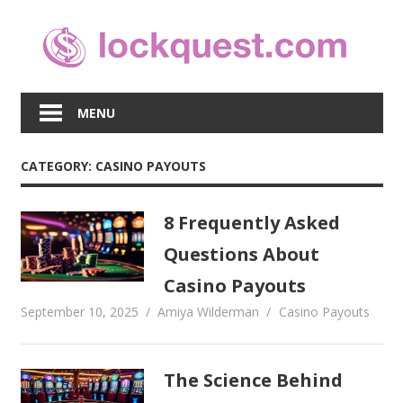
Skip
to
content
MENU
CATEGORY:
CASINO PAYOUTS
8 Frequently Asked
Questions About
Casino Payouts
September 10, 2025
Amiya Wilderman
Casino Payouts
The Science Behind