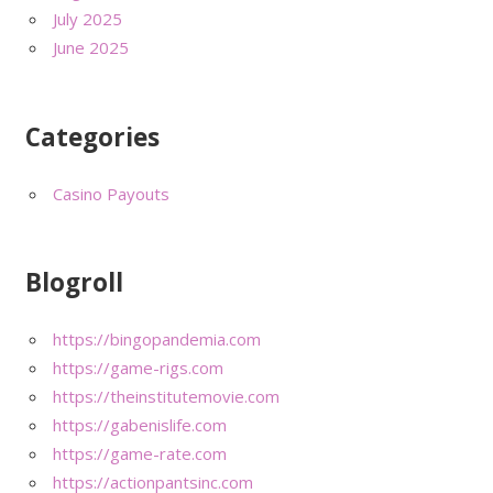
July 2025
June 2025
Categories
Casino Payouts
Blogroll
https://bingopandemia.com
https://game-rigs.com
https://theinstitutemovie.com
https://gabenislife.com
https://game-rate.com
https://actionpantsinc.com