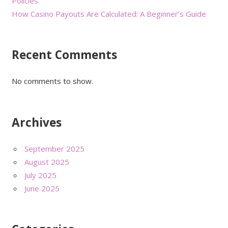
Policies
How Casino Payouts Are Calculated: A Beginner’s Guide
Recent Comments
No comments to show.
Archives
September 2025
August 2025
July 2025
June 2025