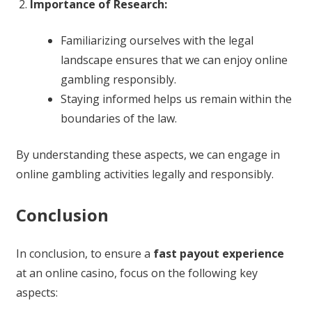
Importance of Research:
Familiarizing ourselves with the legal
landscape ensures that we can enjoy online
gambling responsibly.
Staying informed helps us remain within the
boundaries of the law.
By understanding these aspects, we can engage in
online gambling activities legally and responsibly.
Conclusion
In conclusion, to ensure a
fast payout experience
at an online casino, focus on the following key
aspects: