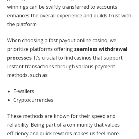
winnings can be swiftly transferred to accounts
enhances the overall experience and builds trust with
the platform.
When choosing a fast payout online casino, we
prioritize platforms offering
seamless withdrawal
processes
. It’s crucial to find casinos that support
instant transactions through various payment
methods, such as:
E-wallets
Cryptocurrencies
These methods are known for their speed and
reliability. Being part of a community that values
efficiency and quick rewards makes us feel more