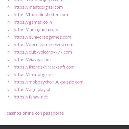
https://manticdigital.com
https://theindieshelter.com
https://gamex.co.in
https://lamagama.com
https://euniversegames.com
https://deceiverdeceived.com
https://club-volcano-777.com
https://viavga.com
https://friends-hirata-soft.com
https://rain-dog.net
https://mobpsycho100-puzzle.com
https://pgc-play.pl
https://fanavi.net
casinos online con pasaporte