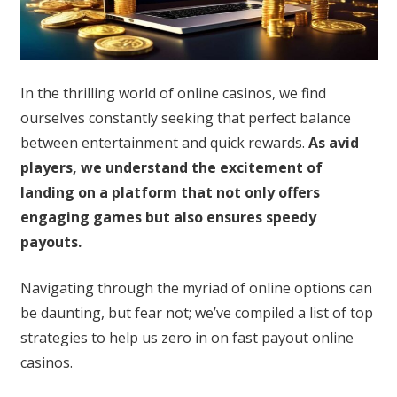
In the thrilling world of online casinos, we find
ourselves constantly seeking that perfect balance
between entertainment and quick rewards.
As avid
players, we understand the excitement of
landing on a platform that not only offers
engaging games but also ensures speedy
payouts.
Navigating through the myriad of online options can
be daunting, but fear not; we’ve compiled a list of top
strategies to help us zero in on fast payout online
casinos.