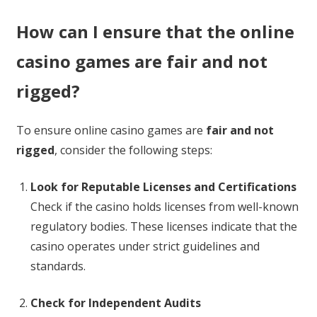
How can I ensure that the online
casino games are fair and not
rigged?
To ensure online casino games are
fair and not
rigged
, consider the following steps:
Look for Reputable Licenses and Certifications
Check if the casino holds licenses from well-known
regulatory bodies. These licenses indicate that the
casino operates under strict guidelines and
standards.
Check for Independent Audits