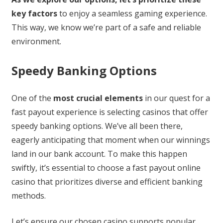
key factors
to enjoy a seamless gaming experience.
This way, we know we’re part of a safe and reliable
environment.
Speedy Banking Options
One of the
most crucial elements
in our quest for a
fast payout experience is selecting casinos that offer
speedy banking options. We’ve all been there,
eagerly anticipating that moment when our winnings
land in our bank account. To make this happen
swiftly, it’s essential to choose a fast payout online
casino that prioritizes diverse and efficient banking
methods.
Let’s ensure our chosen casino supports popular