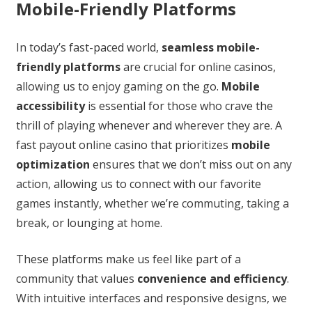
Mobile-Friendly Platforms
In today’s fast-paced world,
seamless mobile-
friendly platforms
are crucial for online casinos,
allowing us to enjoy gaming on the go.
Mobile
accessibility
is essential for those who crave the
thrill of playing whenever and wherever they are. A
fast payout online casino that prioritizes
mobile
optimization
ensures that we don’t miss out on any
action, allowing us to connect with our favorite
games instantly, whether we’re commuting, taking a
break, or lounging at home.
These platforms make us feel like part of a
community that values
convenience and efficiency
.
With intuitive interfaces and responsive designs, we