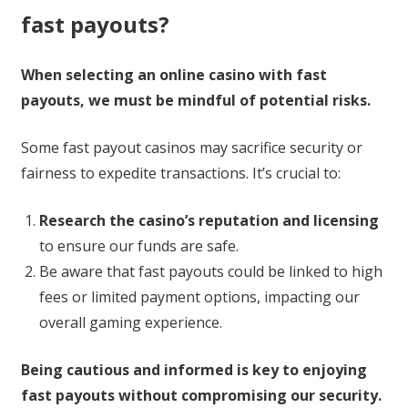
fast payouts?
When selecting an online casino with fast
payouts, we must be mindful of potential risks.
Some fast payout casinos may sacrifice security or
fairness to expedite transactions. It’s crucial to:
Research the casino’s reputation and licensing
to ensure our funds are safe.
Be aware that fast payouts could be linked to high
fees or limited payment options, impacting our
overall gaming experience.
Being cautious and informed is key to enjoying
fast payouts without compromising our security.