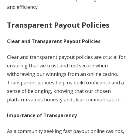
and efficiency.
Transparent Payout Policies
Clear and Transparent Payout Policies
Clear and transparent payout policies are crucial for
ensuring that we trust and feel secure when
withdrawing our winnings from an online casino.
Transparent policies help us build confidence and a
sense of belonging, knowing that our chosen
platform values honesty and clear communication.
Importance of Transparency
As a community seeking fast payout online casinos,