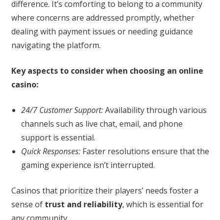
difference. It’s comforting to belong to a community
where concerns are addressed promptly, whether
dealing with payment issues or needing guidance
navigating the platform.
Key aspects to consider when choosing an online
casino:
24/7 Customer Support:
Availability through various
channels such as live chat, email, and phone
support is essential.
Quick Responses:
Faster resolutions ensure that the
gaming experience isn’t interrupted.
Casinos that prioritize their players’ needs foster a
sense of
trust and reliability
, which is essential for
any community.