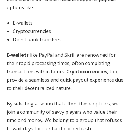
options like:
E-wallets
Cryptocurrencies
Direct bank transfers
E-wallets
like PayPal and Skrill are renowned for
their rapid processing times, often completing
transactions within hours.
Cryptocurrencies
, too,
provide a seamless and quick payout experience due
to their decentralized nature.
By selecting a casino that offers these options, we
join a community of savvy players who value their
time and money. We belong to a group that refuses
to wait days for our hard-earned cash.