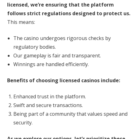
licensed, we’re ensuring that the platform
follows strict regulations designed to protect us.
This means:
The casino undergoes rigorous checks by
regulatory bodies.
Our gameplay is fair and transparent.
Winnings are handled efficiently.
Benefits of choosing licensed casinos include:
Enhanced trust in the platform.
Swift and secure transactions.
Being part of a community that values speed and
security.
As we explore our options, let’s prioritize these