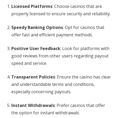
Licensed Platforms
: Choose casinos that are
properly licensed to ensure security and reliability.
Speedy Banking Options
: Opt for casinos that
offer fast and efficient payment methods.
Positive User Feedback
: Look for platforms with
good reviews from other users regarding payout
speed and service.
Transparent Policies
: Ensure the casino has clear
and understandable terms and conditions,
especially concerning payouts.
Instant Withdrawals
: Prefer casinos that offer
the option for instant withdrawals.