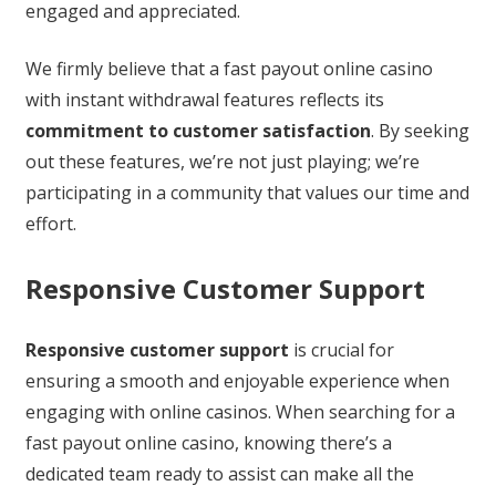
engaged and appreciated.
We firmly believe that a fast payout online casino
with instant withdrawal features reflects its
commitment to customer satisfaction
. By seeking
out these features, we’re not just playing; we’re
participating in a community that values our time and
effort.
Responsive Customer Support
Responsive customer support
is crucial for
ensuring a smooth and enjoyable experience when
engaging with online casinos. When searching for a
fast payout online casino, knowing there’s a
dedicated team ready to assist can make all the