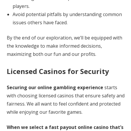
players.
Avoid potential pitfalls by understanding common
issues others have faced.
By the end of our exploration, we’ll be equipped with
the knowledge to make informed decisions,
maximizing both our fun and our profits.
Licensed Casinos for Security
Securing our online gambling experience
starts
with choosing licensed casinos that ensure safety and
fairness. We all want to feel confident and protected
while enjoying our favorite games.
When we select a fast payout online casino that’s