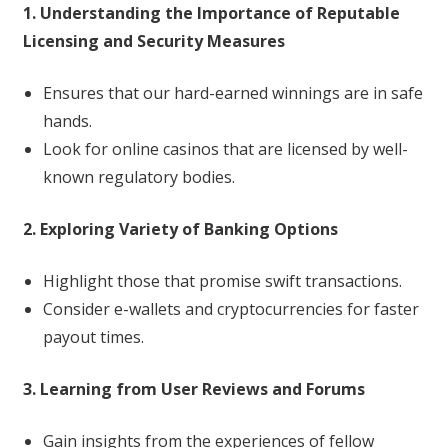
1. Understanding the Importance of Reputable
Licensing and Security Measures
Ensures that our hard-earned winnings are in safe
hands.
Look for online casinos that are licensed by well-
known regulatory bodies.
2. Exploring Variety of Banking Options
Highlight those that promise swift transactions.
Consider e-wallets and cryptocurrencies for faster
payout times.
3. Learning from User Reviews and Forums
Gain insights from the experiences of fellow