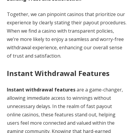
Together, we can pinpoint casinos that prioritize our
experience by clearly stating their payout procedures.
When we find a casino with transparent policies,
we’re more likely to enjoy a seamless and worry-free
withdrawal experience, enhancing our overall sense
of trust and satisfaction.
Instant Withdrawal Features
Instant withdrawal features
are a game-changer,
allowing immediate access to winnings without
unnecessary delays. In the realm of fast payout
online casinos, these features stand out, helping
users feel more connected and valued within the
gaming community. Knowing that hard-earned