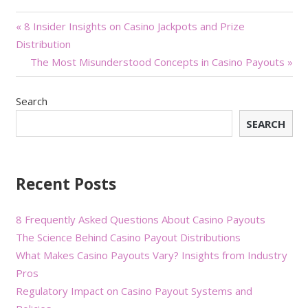
Post
« 8 Insider Insights on Casino Jackpots and Prize
Distribution
navigation
The Most Misunderstood Concepts in Casino Payouts »
Search
SEARCH
Recent Posts
8 Frequently Asked Questions About Casino Payouts
The Science Behind Casino Payout Distributions
What Makes Casino Payouts Vary? Insights from Industry
Pros
Regulatory Impact on Casino Payout Systems and