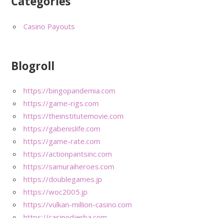
Categories
Casino Payouts
Blogroll
https://bingopandemia.com
https://game-rigs.com
https://theinstitutemovie.com
https://gabenislife.com
https://game-rate.com
https://actionpantsinc.com
https://samuraiheroes.com
https://doublegames.jp
https://woc2005.jp
https://vulkan-million-casino.com
https://casinodjerba.com