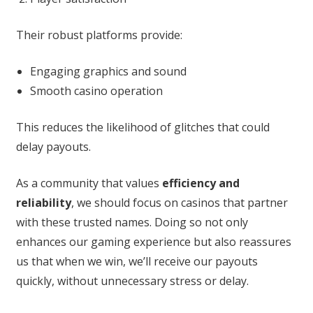
Their robust platforms provide:
Engaging graphics and sound
Smooth casino operation
This reduces the likelihood of glitches that could
delay payouts.
As a community that values
efficiency and
reliability
, we should focus on casinos that partner
with these trusted names. Doing so not only
enhances our gaming experience but also reassures
us that when we win, we’ll receive our payouts
quickly, without unnecessary stress or delay.