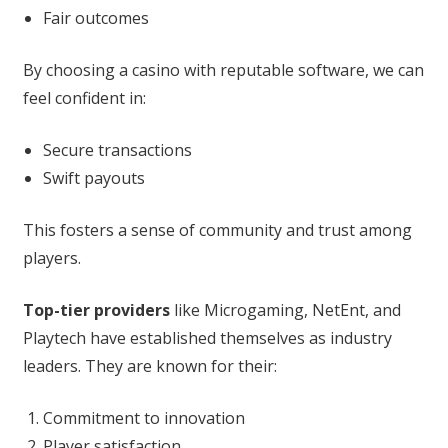
Fair outcomes
By choosing a casino with reputable software, we can
feel confident in:
Secure transactions
Swift payouts
This fosters a sense of community and trust among
players.
Top-tier providers
like Microgaming, NetEnt, and
Playtech have established themselves as industry
leaders. They are known for their:
Commitment to innovation
Player satisfaction