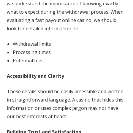
we understand the importance of knowing exactly
what to expect during the withdrawal process. When
evaluating a fast payout online casino, we should
look for detailed information on:
Withdrawal limits
Processing times
Potential fees
Accessibility and Clarity
These details should be easily accessible and written
in straightforward language. A casino that hides this
information or uses complex jargon may not have
our best interests at heart.
Building Trust and Satisfaction