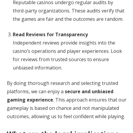
Reputable casinos undergo regular audits by
third-party organizations. These audits verify that
the games are fair and the outcomes are random.
Read Reviews for Transparency
Independent reviews provide insights into the
casino’s operations and player experiences. Look
for reviews from trusted sources to ensure
unbiased information.
By doing thorough research and selecting trusted
platforms, we can enjoy a
secure and unbiased
gaming experience
. This approach ensures that our
gameplay is based on chance and not manipulated
outcomes, allowing us to feel confident while playing.