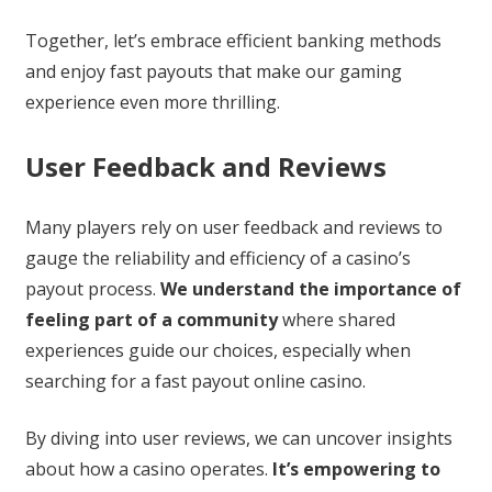
Together, let’s embrace efficient banking methods
and enjoy fast payouts that make our gaming
experience even more thrilling.
User Feedback and Reviews
Many players rely on user feedback and reviews to
gauge the reliability and efficiency of a casino’s
payout process.
We understand the importance of
feeling part of a community
where shared
experiences guide our choices, especially when
searching for a fast payout online casino.
By diving into user reviews, we can uncover insights
about how a casino operates.
It’s empowering to