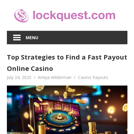
Skip
to
content
MENU
Top Strategies to Find a Fast Payout
Online Casino
July 24, 2025
Amiya Wilderman
Casino Payouts