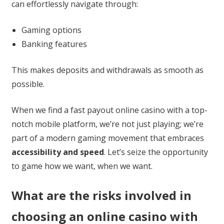
can effortlessly navigate through:
Gaming options
Banking features
This makes deposits and withdrawals as smooth as
possible.
When we find a fast payout online casino with a top-
notch mobile platform, we’re not just playing; we’re
part of a modern gaming movement that embraces
accessibility and speed
. Let’s seize the opportunity
to game how we want, when we want.
What are the risks involved in
choosing an online casino with