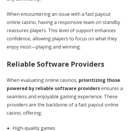
When encountering an issue with a fast payout
online casino, having a responsive team on standby
reassures players. This level of support enhances
confidence, allowing players to focus on what they
enjoy most—playing and winning.
Reliable Software Providers
When evaluating online casinos,
prioritizing those
powered by reliable software providers
ensures a
seamless and enjoyable gaming experience. These
providers are the backbone of a fast payout online
casino, offering:
High-quality games