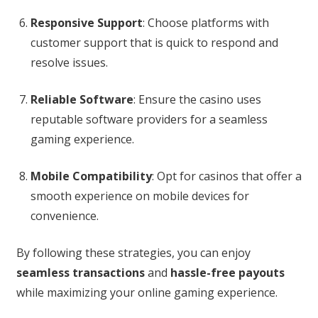
Responsive Support
: Choose platforms with
customer support that is quick to respond and
resolve issues.
Reliable Software
: Ensure the casino uses
reputable software providers for a seamless
gaming experience.
Mobile Compatibility
: Opt for casinos that offer a
smooth experience on mobile devices for
convenience.
By following these strategies, you can enjoy
seamless transactions
and
hassle-free payouts
while maximizing your online gaming experience.