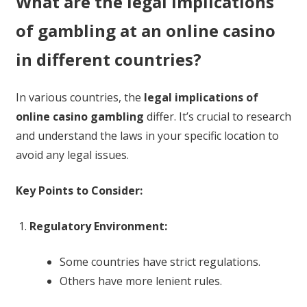
What are the legal implications
of gambling at an online casino
in different countries?
In various countries, the
legal implications of
online casino gambling
differ. It’s crucial to research
and understand the laws in your specific location to
avoid any legal issues.
Key Points to Consider:
Regulatory Environment:
Some countries have strict regulations.
Others have more lenient rules.