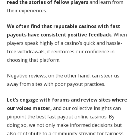
read the stories of fellow players
and learn from
their experiences.
We often find that reputable casinos with fast
payouts have consistent positive feedback.
When
players speak highly of a casino’s quick and hassle-
free withdrawals, it reinforces our confidence in
choosing that platform.
Negative reviews, on the other hand, can steer us
away from sites with poor payout practices.
Let’s engage with forums and review sites where
our voices matter,
and our collective insights can
pinpoint the best fast payout online casinos. By
doing so, we not only make informed decisions but
also contribute to a community striving for fairness