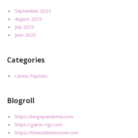
September 2025
August 2025
July 2025
June 2025
Categories
Casino Payouts
Blogroll
https://bingopandemia.com
https://game-rigs.com
https://theinstitutemovie.com