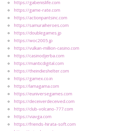
https://gabenislife.com
https://game-rate.com
https://actionpantsinc.com
https://samuraiheroes.com
https://doublegames.jp
https://woc2005.jp
https://vulkan-million-casino.com
https://casinodjerba.com
https://manticdigital.com
https://theindieshelter.com
https://gamex.co.in
https://lamagama.com
https://euniversegames.com
https://deceiverdeceived.com
https://club-volcano-777.com
https://viavga.com
https://friends-hirata-soft.com