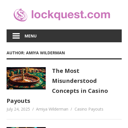
Skip
to
content
MENU
AUTHOR:
AMIYA WILDERMAN
The Most
Misunderstood
Concepts in Casino
Payouts
July 24, 2025
Amiya Wilderman
Casino Payouts