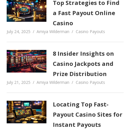
Top Strategies to Find
a Fast Payout Online
Casino
July 24, 2025
Amiya Wilderman
Casino Payouts
8 Insider Insights on
Casino Jackpots and
Prize Distribution
July 21, 2025
Amiya Wilderman
Casino Payouts
Locating Top Fast-
Payout Casino Sites for
Instant Payouts