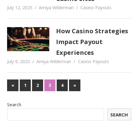
July 12, 2025
Amiya Wilderman
Casino Payouts
How Casino Strategies
Impact Payout
Experiences
July 9, 2025
Amiya Wilderman
Casino Payouts
«
1
2
3
4
»
Search
SEARCH