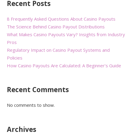
Recent Posts
8 Frequently Asked Questions About Casino Payouts
The Science Behind Casino Payout Distributions
What Makes Casino Payouts Vary? Insights from Industry
Pros
Regulatory Impact on Casino Payout Systems and
Policies
How Casino Payouts Are Calculated: A Beginner’s Guide
Recent Comments
No comments to show.
Archives