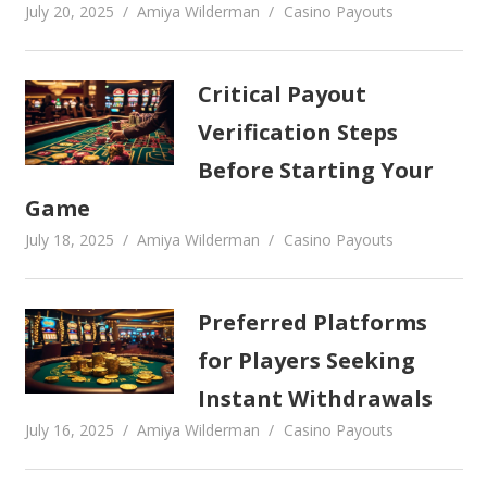
July 20, 2025
Amiya Wilderman
Casino Payouts
Critical Payout
Verification Steps
Before Starting Your
Game
July 18, 2025
Amiya Wilderman
Casino Payouts
Preferred Platforms
for Players Seeking
Instant Withdrawals
July 16, 2025
Amiya Wilderman
Casino Payouts