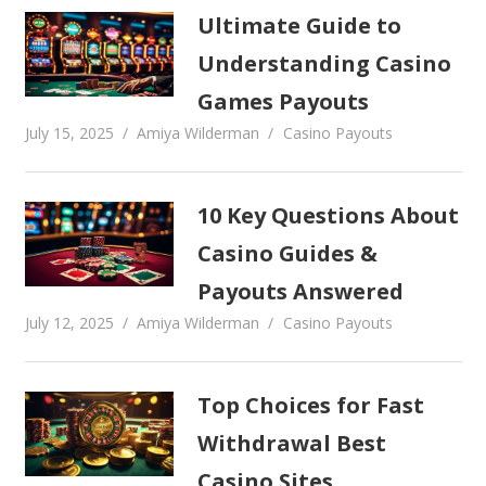
Ultimate Guide to
Understanding Casino
Games Payouts
July 15, 2025
Amiya Wilderman
Casino Payouts
10 Key Questions About
Casino Guides &
Payouts Answered
July 12, 2025
Amiya Wilderman
Casino Payouts
Top Choices for Fast
Withdrawal Best
Casino Sites