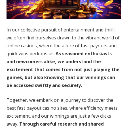
In our collective pursuit of entertainment and thrill,
we often find ourselves drawn to the vibrant world of
online casinos, where the allure of fast payouts and
quick wins beckons us.
As seasoned enthusiasts
and newcomers alike, we understand the
excitement that comes from not just playing the
games, but also knowing that our winnings can
be accessed swiftly and securely.
Together, we embark on a journey to discover the
best fast payout casino sites, where efficiency meets
excitement, and our winnings are just a few clicks
away.
Through careful research and shared