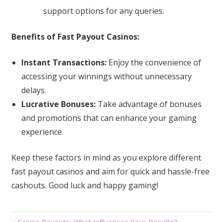
support options for any queries.
Benefits of Fast Payout Casinos:
Instant Transactions:
Enjoy the convenience of
accessing your winnings without unnecessary
delays.
Lucrative Bonuses:
Take advantage of bonuses
and promotions that can enhance your gaming
experience.
Keep these factors in mind as you explore different
fast payout casinos and aim for quick and hassle-free
cashouts. Good luck and happy gaming!