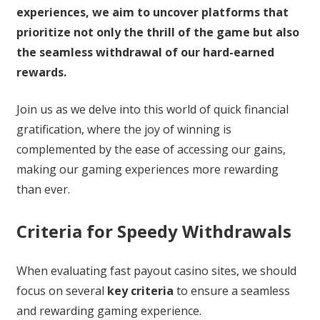
experiences, we aim to uncover platforms that
prioritize not only the thrill of the game but also
the seamless withdrawal of our hard-earned
rewards.
Join us as we delve into this world of quick financial
gratification, where the joy of winning is
complemented by the ease of accessing our gains,
making our gaming experiences more rewarding
than ever.
Criteria for Speedy Withdrawals
When evaluating fast payout casino sites, we should
focus on several
key criteria
to ensure a seamless
and rewarding gaming experience.