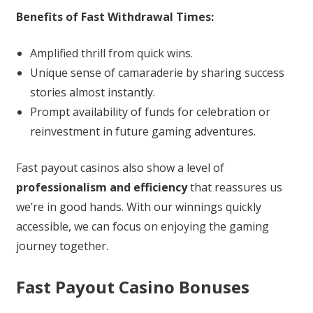
Benefits of Fast Withdrawal Times:
Amplified thrill from quick wins.
Unique sense of camaraderie by sharing success
stories almost instantly.
Prompt availability of funds for celebration or
reinvestment in future gaming adventures.
Fast payout casinos also show a level of
professionalism and efficiency
that reassures us
we’re in good hands. With our winnings quickly
accessible, we can focus on enjoying the gaming
journey together.
Fast Payout Casino Bonuses