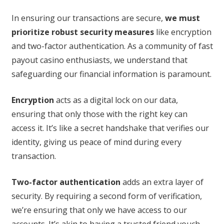
In ensuring our transactions are secure,
we must
prioritize robust security measures
like encryption
and two-factor authentication. As a community of fast
payout casino enthusiasts, we understand that
safeguarding our financial information is paramount.
Encryption
acts as a digital lock on our data,
ensuring that only those with the right key can
access it. It’s like a secret handshake that verifies our
identity, giving us peace of mind during every
transaction.
Two-factor authentication
adds an extra layer of
security. By requiring a second form of verification,
we’re ensuring that only we have access to our