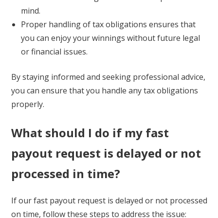
mind.
Proper handling of tax obligations ensures that
you can enjoy your winnings without future legal
or financial issues.
By staying informed and seeking professional advice,
you can ensure that you handle any tax obligations
properly.
What should I do if my fast
payout request is delayed or not
processed in time?
If our fast payout request is delayed or not processed
on time, follow these steps to address the issue: