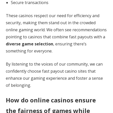
Secure transactions
These casinos respect our need for efficiency and
security, making them stand out in the crowded
online gaming world. We often see recommendations
pointing to casinos that combine fast payouts with a
diverse game selection
, ensuring there’s
something for everyone.
By listening to the voices of our community, we can
confidently choose fast payout casino sites that
enhance our gaming experience and foster a sense
of belonging.
How do online casinos ensure
the fairness of games while