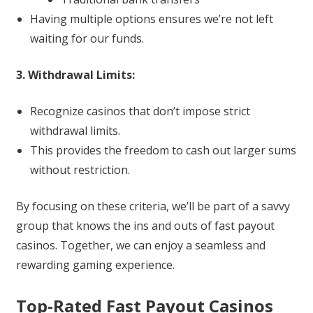
Having multiple options ensures we’re not left
waiting for our funds.
3. Withdrawal Limits:
Recognize casinos that don’t impose strict
withdrawal limits.
This provides the freedom to cash out larger sums
without restriction.
By focusing on these criteria, we’ll be part of a savvy
group that knows the ins and outs of fast payout
casinos. Together, we can enjoy a seamless and
rewarding gaming experience.
Top-Rated Fast Payout Casinos