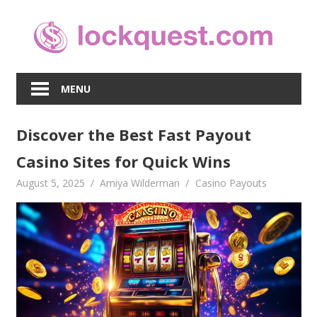
Skip
to
content
MENU
Discover the Best Fast Payout
Casino Sites for Quick Wins
August 5, 2025
Amiya Wilderman
Casino Payouts