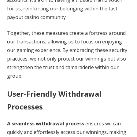
accounts. It’s akin to having a trusted friend vouch
for us, reinforcing our belonging within the fast
payout casino community.
Together, these measures create a fortress around
our transactions, allowing us to focus on enjoying
our gaming experience. By embracing these security
practices, we not only protect our winnings but also
strengthen the trust and camaraderie within our
group.
User-Friendly Withdrawal
Processes
A seamless withdrawal process
ensures we can
quickly and effortlessly access our winnings, making