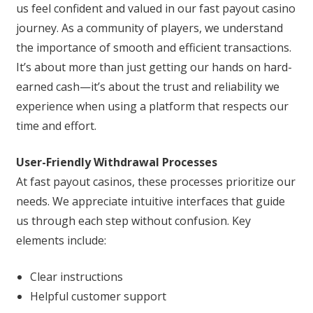
us feel confident and valued in our fast payout casino
journey. As a community of players, we understand
the importance of smooth and efficient transactions.
It’s about more than just getting our hands on hard-
earned cash—it’s about the trust and reliability we
experience when using a platform that respects our
time and effort.
User-Friendly Withdrawal Processes
At fast payout casinos, these processes prioritize our
needs. We appreciate intuitive interfaces that guide
us through each step without confusion. Key
elements include:
Clear instructions
Helpful customer support