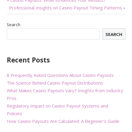
Post
« Casino Payouts: What Influences Your Results?
Professional Insights on Casino Payout Timing Patterns »
navigation
Search
SEARCH
Recent Posts
8 Frequently Asked Questions About Casino Payouts
The Science Behind Casino Payout Distributions
What Makes Casino Payouts Vary? Insights from Industry
Pros
Regulatory Impact on Casino Payout Systems and
Policies
How Casino Payouts Are Calculated: A Beginner’s Guide