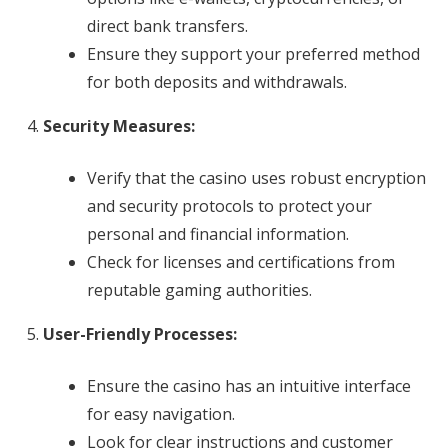
direct bank transfers.
Ensure they support your preferred method
for both deposits and withdrawals.
Security Measures:
Verify that the casino uses robust encryption
and security protocols to protect your
personal and financial information.
Check for licenses and certifications from
reputable gaming authorities.
User-Friendly Processes:
Ensure the casino has an intuitive interface
for easy navigation.
Look for clear instructions and customer