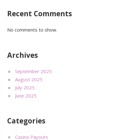
Recent Comments
No comments to show.
Archives
September 2025
August 2025
July 2025
June 2025
Categories
Casino Payouts