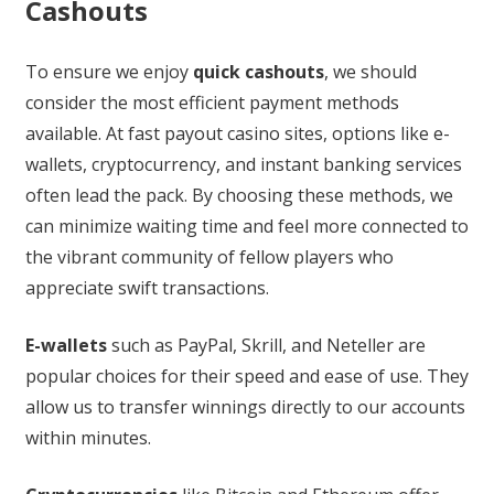
Cashouts
To ensure we enjoy
quick cashouts
, we should
consider the most efficient payment methods
available. At fast payout casino sites, options like e-
wallets, cryptocurrency, and instant banking services
often lead the pack. By choosing these methods, we
can minimize waiting time and feel more connected to
the vibrant community of fellow players who
appreciate swift transactions.
E-wallets
such as PayPal, Skrill, and Neteller are
popular choices for their speed and ease of use. They
allow us to transfer winnings directly to our accounts
within minutes.