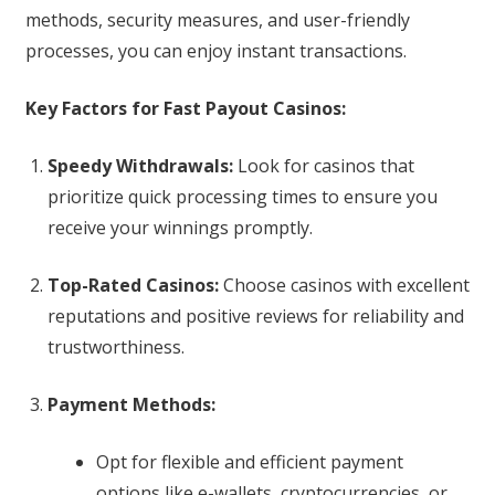
methods, security measures, and user-friendly
processes, you can enjoy instant transactions.
Key Factors for Fast Payout Casinos:
Speedy Withdrawals:
Look for casinos that
prioritize quick processing times to ensure you
receive your winnings promptly.
Top-Rated Casinos:
Choose casinos with excellent
reputations and positive reviews for reliability and
trustworthiness.
Payment Methods:
Opt for flexible and efficient payment
options like e-wallets, cryptocurrencies, or