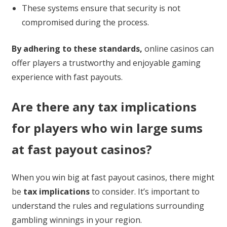
These systems ensure that security is not
compromised during the process.
By adhering to these standards,
online casinos can
offer players a trustworthy and enjoyable gaming
experience with fast payouts.
Are there any tax implications
for players who win large sums
at fast payout casinos?
When you win big at fast payout casinos, there might
be
tax implications
to consider. It’s important to
understand the rules and regulations surrounding
gambling winnings in your region.