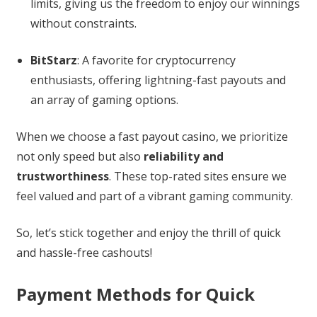
limits, giving us the freedom to enjoy our winnings
without constraints.
BitStarz
: A favorite for cryptocurrency
enthusiasts, offering lightning-fast payouts and
an array of gaming options.
When we choose a fast payout casino, we prioritize
not only speed but also
reliability and
trustworthiness
. These top-rated sites ensure we
feel valued and part of a vibrant gaming community.
So, let’s stick together and enjoy the thrill of quick
and hassle-free cashouts!
Payment Methods for Quick