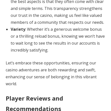
the best aspects is that they often come with clear
and simple terms. This transparency strengthens
our trust in the casino, making us feel like valued
members of a community that respects our needs.
Variety
: Whether it’s a generous welcome bonus
or a thrilling reload bonus, knowing we won’t have
to wait long to see the results in our accounts is
incredibly satisfying.
Let’s embrace these opportunities, ensuring our
casino adventures are both rewarding and swift,
enhancing our sense of belonging in this vibrant
world.
Player Reviews and
Recommendations