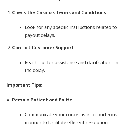
Check the Casino’s Terms and Conditions
Look for any specific instructions related to
payout delays.
Contact Customer Support
Reach out for assistance and clarification on
the delay.
Important Tips:
Remain Patient and Polite
Communicate your concerns in a courteous
manner to facilitate efficient resolution.