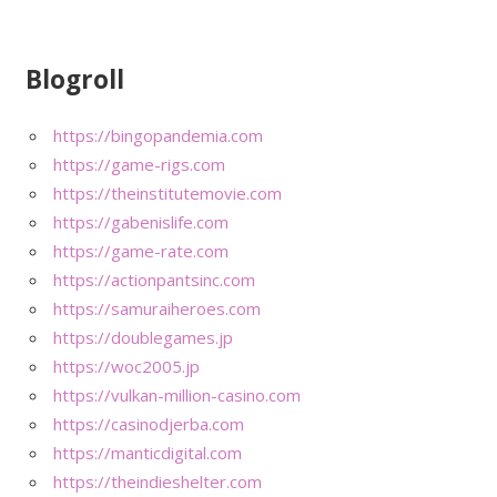
Blogroll
https://bingopandemia.com
https://game-rigs.com
https://theinstitutemovie.com
https://gabenislife.com
https://game-rate.com
https://actionpantsinc.com
https://samuraiheroes.com
https://doublegames.jp
https://woc2005.jp
https://vulkan-million-casino.com
https://casinodjerba.com
https://manticdigital.com
https://theindieshelter.com