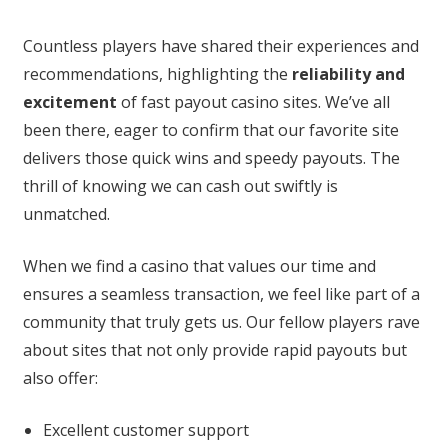
Countless players have shared their experiences and
recommendations, highlighting the
reliability and
excitement
of fast payout casino sites. We’ve all
been there, eager to confirm that our favorite site
delivers those quick wins and speedy payouts. The
thrill of knowing we can cash out swiftly is
unmatched.
When we find a casino that values our time and
ensures a seamless transaction, we feel like part of a
community that truly gets us. Our fellow players rave
about sites that not only provide rapid payouts but
also offer:
Excellent customer support