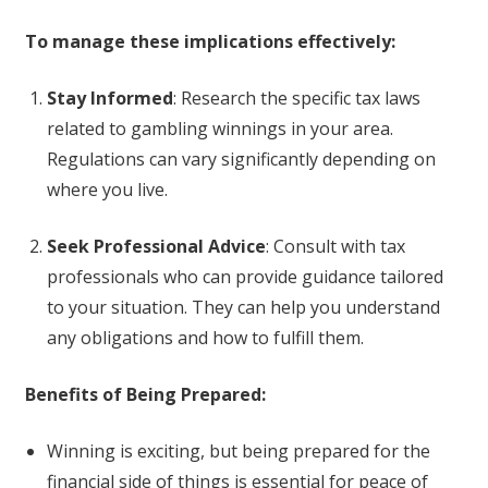
To manage these implications effectively:
Stay Informed
: Research the specific tax laws
related to gambling winnings in your area.
Regulations can vary significantly depending on
where you live.
Seek Professional Advice
: Consult with tax
professionals who can provide guidance tailored
to your situation. They can help you understand
any obligations and how to fulfill them.
Benefits of Being Prepared:
Winning is exciting, but being prepared for the
financial side of things is essential for peace of