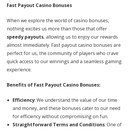
Fast Payout Casino Bonuses
When we explore the world of casino bonuses,
nothing excites us more than those that offer
speedy payouts
, allowing us to enjoy our rewards
almost immediately. Fast payout casino bonuses are
perfect for us, the community of players who crave
quick access to our winnings and a seamless gaming
experience.
Benefits of Fast Payout Casino Bonuses:
Efficiency
: We understand the value of our time
and money, and these bonuses cater to our need
for efficiency without compromising on fun.
Straightforward Terms and Conditions
: One of