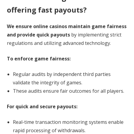
offering fast payouts?
We ensure online casinos maintain game fairness
and provide quick payouts
by implementing strict
regulations and utilizing advanced technology.
To enforce game fairness:
Regular audits by independent third parties
validate the integrity of games.
These audits ensure fair outcomes for all players.
For quick and secure payouts:
Real-time transaction monitoring systems enable
rapid processing of withdrawals.