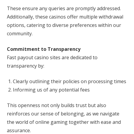
These ensure any queries are promptly addressed.
Additionally, these casinos offer multiple withdrawal
options, catering to diverse preferences within our
community.
Commitment to Transparency
Fast payout casino sites are dedicated to
transparency by:
Clearly outlining their policies on processing times
Informing us of any potential fees
This openness not only builds trust but also
reinforces our sense of belonging, as we navigate
the world of online gaming together with ease and
assurance.