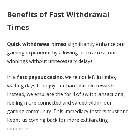
Benefits of Fast Withdrawal
Times
Quick withdrawal times
significantly enhance our
gaming experience by allowing us to access our
winnings without unnecessary delays.
In a
fast payout casino
, we’re not left in limbo,
waiting days to enjoy our hard-earned rewards.
Instead, we embrace the thrill of swift transactions,
feeling more connected and valued within our
gaming community. This immediacy fosters trust and
keeps us coming back for more exhilarating
moments.