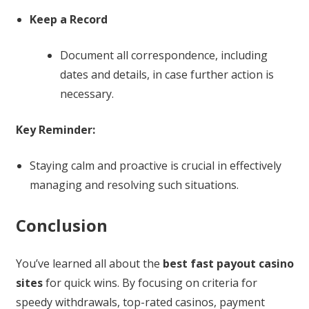
Keep a Record
Document all correspondence, including
dates and details, in case further action is
necessary.
Key Reminder:
Staying calm and proactive is crucial in effectively
managing and resolving such situations.
Conclusion
You’ve learned all about the
best fast payout casino
sites
for quick wins. By focusing on criteria for
speedy withdrawals, top-rated casinos, payment