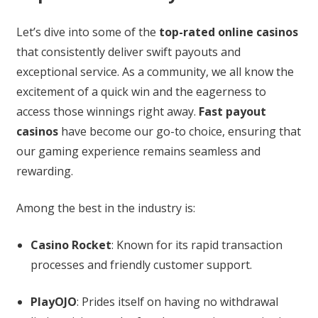
Let’s dive into some of the
top-rated online casinos
that consistently deliver swift payouts and
exceptional service. As a community, we all know the
excitement of a quick win and the eagerness to
access those winnings right away.
Fast payout
casinos
have become our go-to choice, ensuring that
our gaming experience remains seamless and
rewarding.
Among the best in the industry is:
Casino Rocket
: Known for its rapid transaction
processes and friendly customer support.
PlayOJO
: Prides itself on having no withdrawal