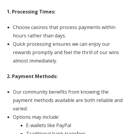
1. Processing Times:
Choose casinos that process payments within
hours rather than days.
Quick processing ensures we can enjoy our
rewards promptly and feel the thrill of our wins
almost immediately.
2. Payment Methods:
Our community benefits from knowing the
payment methods available are both reliable and
varied.
Options may include:
E-wallets like PayPal
Traditional bank transfers