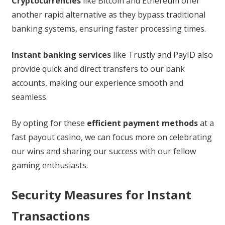
Cryptocurrencies
like Bitcoin and Ethereum offer
another rapid alternative as they bypass traditional
banking systems, ensuring faster processing times.
Instant banking services
like Trustly and PayID also
provide quick and direct transfers to our bank
accounts, making our experience smooth and
seamless.
By opting for these
efficient payment methods
at a
fast payout casino, we can focus more on celebrating
our wins and sharing our success with our fellow
gaming enthusiasts.
Security Measures for Instant
Transactions