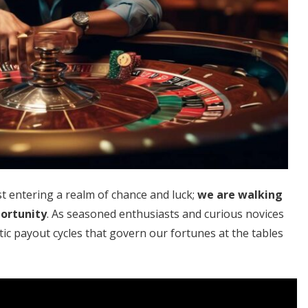
st entering a realm of chance and luck;
we are walking
ortunity
. As seasoned enthusiasts and curious novices
ic payout cycles that govern our fortunes at the tables