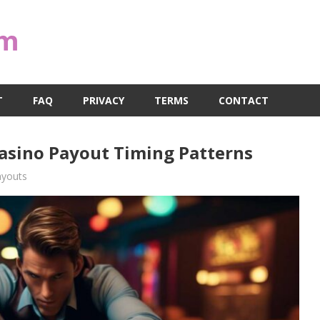
T
FAQ
PRIVACY
TERMS
CONTACT
Casino Payout Timing Patterns
ayouts