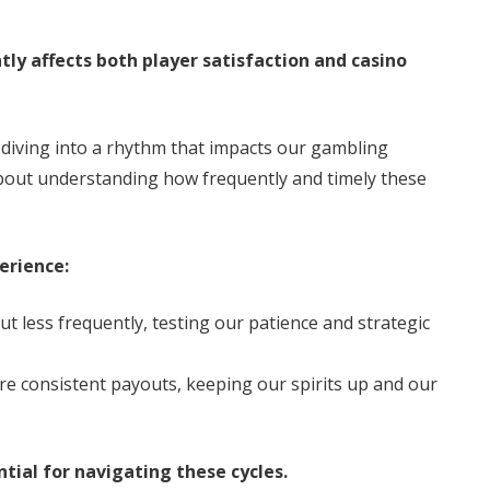
tly affects both player satisfaction and casino
 diving into a rhythm that impacts our gambling
 about understanding how frequently and timely these
perience:
but less frequently, testing our patience and strategic
ore consistent payouts, keeping our spirits up and our
tial for navigating these cycles.