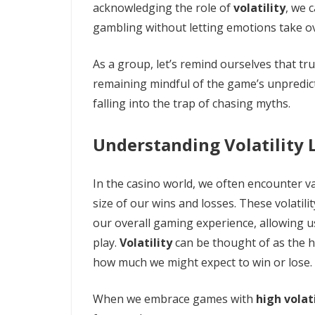
acknowledging the role of
volatility
, we 
gambling without letting emotions take ov
As a group, let’s remind ourselves that tru
remaining mindful of the game’s unpredict
falling into the trap of chasing myths.
Understanding Volatility 
In the casino world, we often encounter va
size of our wins and losses. These volatilit
our overall gaming experience, allowing us
play.
Volatility
can be thought of as the h
how much we might expect to win or lose.
When we embrace games with
high volati