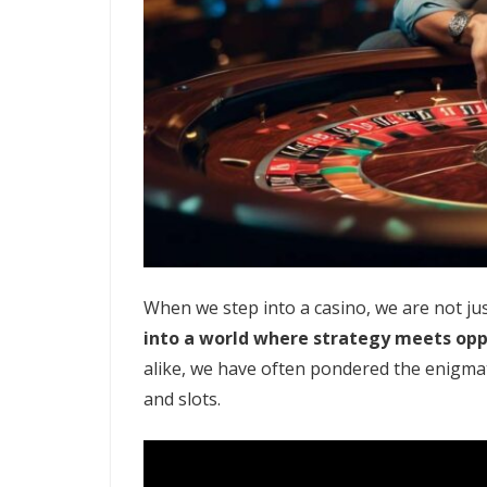
When we step into a casino, we are not ju
into a world where strategy meets opp
alike, we have often pondered the enigmat
and slots.