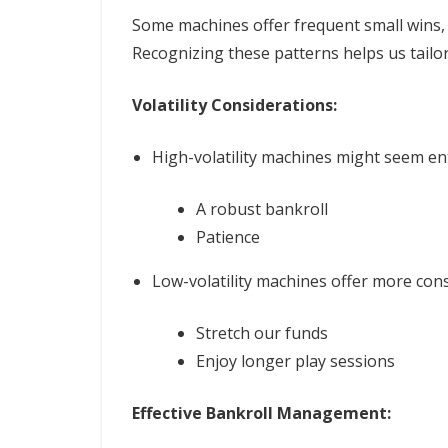
Some machines offer frequent small wins, 
Recognizing these patterns helps us tailo
Volatility Considerations:
High-volatility machines might seem ent
A robust bankroll
Patience
Low-volatility machines offer more cons
Stretch our funds
Enjoy longer play sessions
Effective Bankroll Management: