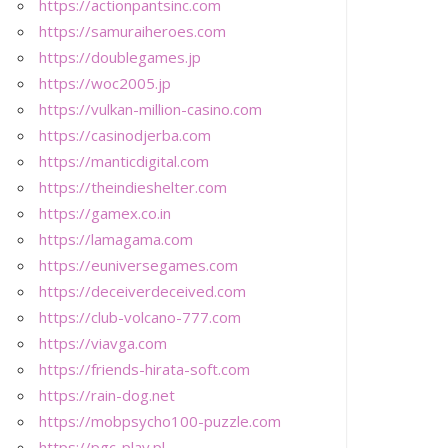
https://actionpantsinc.com
https://samuraiheroes.com
https://doublegames.jp
https://woc2005.jp
https://vulkan-million-casino.com
https://casinodjerba.com
https://manticdigital.com
https://theindieshelter.com
https://gamex.co.in
https://lamagama.com
https://euniversegames.com
https://deceiverdeceived.com
https://club-volcano-777.com
https://viavga.com
https://friends-hirata-soft.com
https://rain-dog.net
https://mobpsycho100-puzzle.com
https://pgc-play.pl