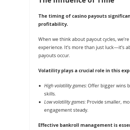
The timing of casino payouts significan
profitability.
When we think about payout cycles, we’re
experience. It’s more than just luck—it’s
payouts occur.
Volatility plays a crucial role in this ex
High volatility games
: Offer bigger wins 
skills.
Low volatility games
: Provide smaller, m
engagement steady.
Effective bankroll management is essen