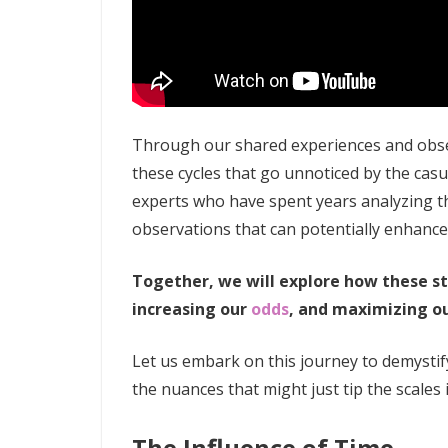
Through our shared experiences and obse
these cycles that go unnoticed by the casua
experts who have spent years analyzing the
observations that can potentially enhanc
Together, we will explore how these st
increasing our
odds
, and maximizing o
Let us embark on this journey to demysti
the nuances that might just tip the scales 
The Influence of Time