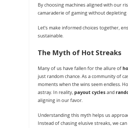
By choosing machines aligned with our risk
camaraderie of gaming without depleting 
Let’s make informed choices together, ensu
sustainable.
The Myth of Hot Streaks
Many of us have fallen for the allure of
ho
just random chance. As a community of cas
moments when the wins seem endless. Howe
astray. In reality,
payout cycles
and
rand
aligning in our favor.
Understanding this myth helps us approa
Instead of chasing elusive streaks, we can