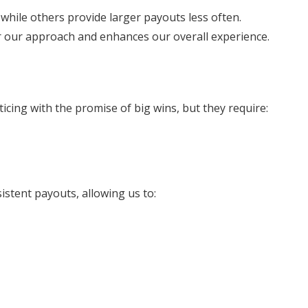
while others provide larger payouts less often.
r our approach and enhances our overall experience.
icing with the promise of big wins, but they require:
istent payouts, allowing us to: