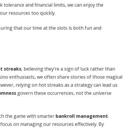
 tolerance and financial limits, we can enjoy the
our resources too quickly.
ring that our time at the slots is both fun and
t streaks
, believing they’re a sign of luck rather than
ino enthusiasts, we often share stories of those magical
ver, relying on hot streaks as a strategy can lead us
omness
govern these occurrences, not the universe
ch the game with smarter
bankroll management
.
 focus on managing our resources effectively. By