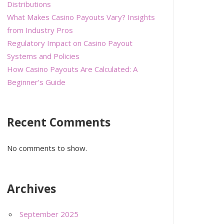
Distributions
What Makes Casino Payouts Vary? Insights
from Industry Pros
Regulatory Impact on Casino Payout
Systems and Policies
How Casino Payouts Are Calculated: A
Beginner’s Guide
Recent Comments
No comments to show.
Archives
September 2025