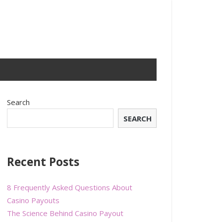
Search
SEARCH
Recent Posts
8 Frequently Asked Questions About
Casino Payouts
The Science Behind Casino Payout