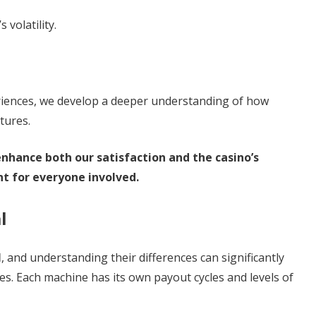
 volatility.
riences, we develop a deeper understanding of how
tures.
nhance both our satisfaction and the casino’s
t for everyone involved.
l
l
, and understanding their differences can significantly
. Each machine has its own payout cycles and levels of