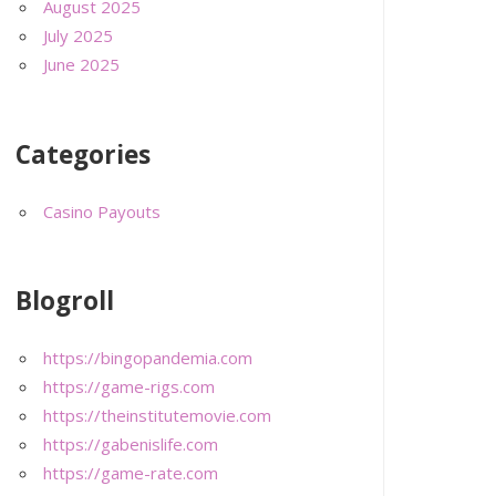
August 2025
July 2025
June 2025
Categories
Casino Payouts
Blogroll
https://bingopandemia.com
https://game-rigs.com
https://theinstitutemovie.com
https://gabenislife.com
https://game-rate.com