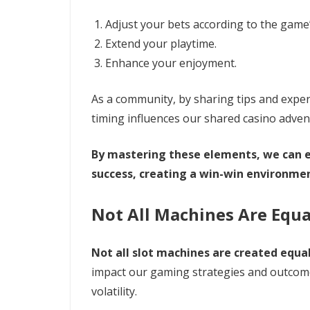
Adjust your bets according to the game’s
Extend your playtime.
Enhance your enjoyment.
As a community, by sharing tips and expe
timing influences our shared casino adven
By mastering these elements, we can e
success, creating a win-win environmen
Not All Machines Are Equa
Not all slot machines are created equa
impact our gaming strategies and outcomes
volatility.