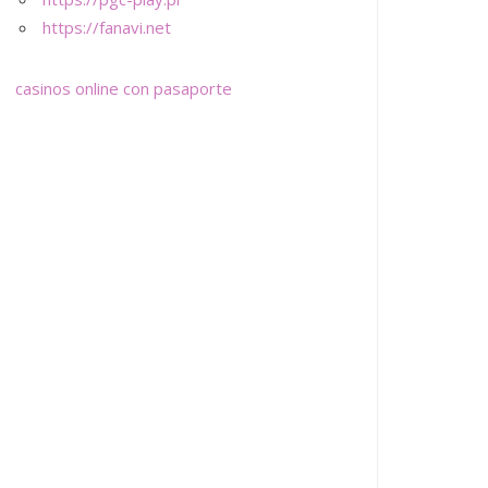
https://fanavi.net
casinos online con pasaporte