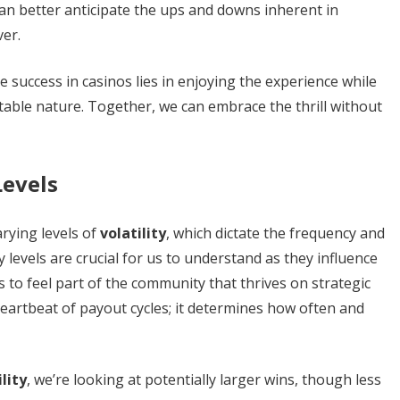
can better anticipate the ups and downs inherent in
er.
e success in casinos lies in enjoying the experience while
able nature. Together, we can embrace the thrill without
Levels
rying levels of
volatility
, which dictate the frequency and
y levels are crucial for us to understand as they influence
 to feel part of the community that thrives on strategic
eartbeat of payout cycles; it determines how often and
lity
, we’re looking at potentially larger wins, though less