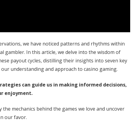
rvations, we have noticed patterns and rhythms within
l gambler. In this article, we delve into the wisdom of
se payout cycles, distilling their insights into seven key
e our understanding and approach to casino gaming.
rategies can guide us in making informed decisions,
ur enjoyment.
fy the mechanics behind the games we love and uncover
in our favor.