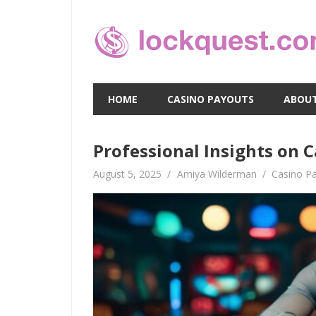
Skip
to
content
HOME
CASINO PAYOUTS
ABOU
Professional Insights on 
August 5, 2025
Amiya Wilderman
Casino P